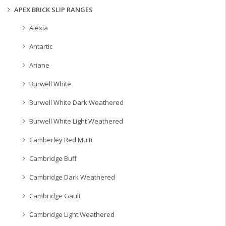
APEX BRICK SLIP RANGES
Alexia
Antartic
Ariane
Burwell White
Burwell White Dark Weathered
Burwell White Light Weathered
Camberley Red Multi
Cambridge Buff
Cambridge Dark Weathered
Cambridge Gault
Cambridge Light Weathered