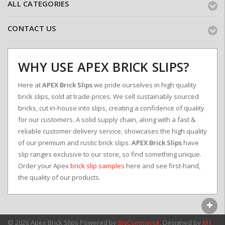
ALL CATEGORIES
CONTACT US
WHY USE APEX BRICK SLIPS?
Here at
APEX Brick Slips
we pride ourselves in high quality
brick slips, sold at trade prices. We sell sustainably sourced
bricks, cut in-house into slips, creating a confidence of quality
for our customers. A solid supply chain, along with a fast &
reliable customer delivery service, showcases the high quality
of our premium and rustic brick slips.
APEX Brick Slips
have
slip ranges exclusive to our store, so find something unique.
Order your Apex
brick slip samples
here and see first-hand,
the quality of our products.
© 2026 Apex Brick Slips
Powered by
BigCommerce
. Designed by
M J