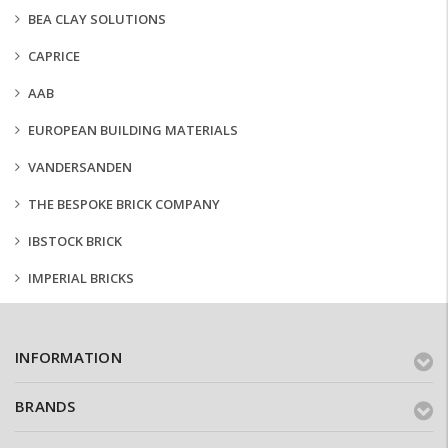
BEA CLAY SOLUTIONS
CAPRICE
AAB
EUROPEAN BUILDING MATERIALS
VANDERSANDEN
THE BESPOKE BRICK COMPANY
IBSTOCK BRICK
IMPERIAL BRICKS
INFORMATION
BRANDS