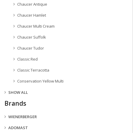
Chaucer Antique
Chaucer Hamlet
Chaucer Multi Cream
Chaucer Suffolk
Chaucer Tudor
Classic Red
Classic Terracotta
Conservation Yellow Multi
SHOW ALL
Brands
WIENERBERGER
ADOMAST