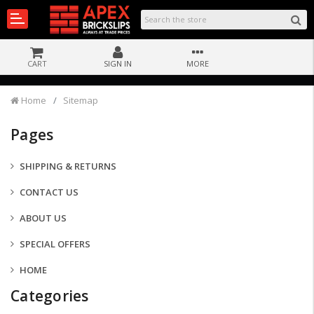
CART
SIGN IN
MORE
Home
Sitemap
Pages
SHIPPING & RETURNS
CONTACT US
ABOUT US
SPECIAL OFFERS
HOME
Categories