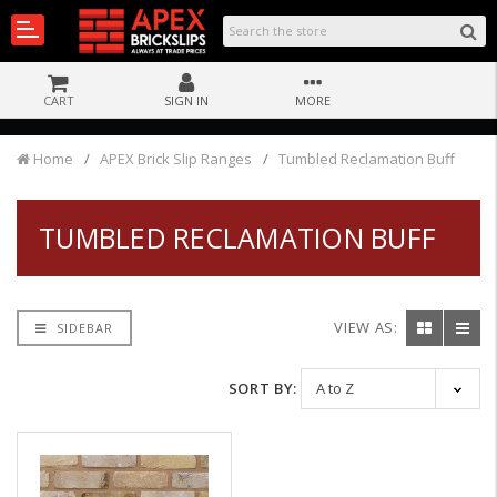
CART
SIGN IN
MORE
Home
APEX Brick Slip Ranges
Tumbled Reclamation Buff
TUMBLED RECLAMATION BUFF
VIEW AS:
SIDEBAR
SORT BY: