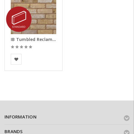
IB Tumbled Reclamation Buff Brick Slips
Imperial Bricks
INFORMATION
BRANDS