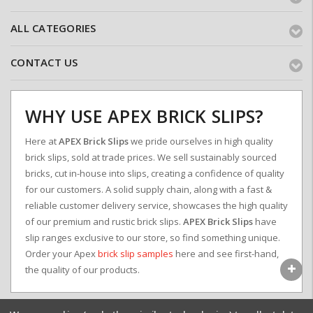
ALL CATEGORIES
CONTACT US
WHY USE APEX BRICK SLIPS?
Here at
APEX Brick Slips
we pride ourselves in high quality
brick slips, sold at trade prices. We sell sustainably sourced
bricks, cut in-house into slips, creating a confidence of quality
for our customers. A solid supply chain, along with a fast &
reliable customer delivery service, showcases the high quality
of our premium and rustic brick slips.
APEX Brick Slips
have
slip ranges exclusive to our store, so find something unique.
Order your Apex
brick slip samples
here and see first-hand,
the quality of our products.