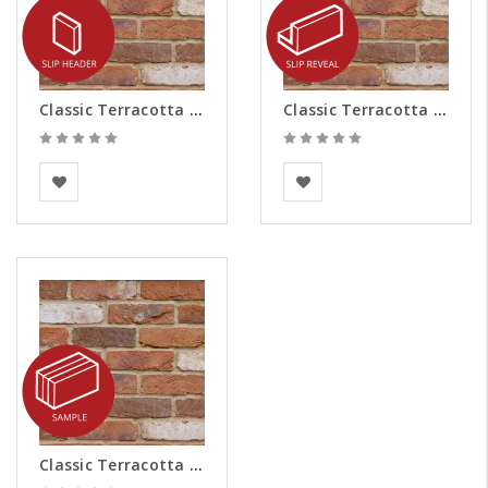
Classic Terracotta Brick Slips - Headers
Classic Terracotta Brick Slips - Reveals
BEA Clay Solutions
BEA Clay Solutions
Classic Terracotta Brick Slips - Samples