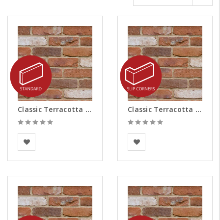
Classic Terracotta Brick Slips
Classic Terracotta Brick Slips - Corners
BEA Clay Solutions
BEA Clay Solutions