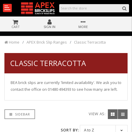
CART
SIGN IN
MORE
Home
APEX Brick Slip Ranges
Classic Terracotta
CLASSIC TERRACOTTA
BEA brick slips are currently 'limited availability'. We ask you to
contact the office on 01480 494393 to see how many are left.
VIEW AS:
SIDEBAR
SORT BY: