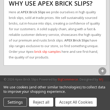
WHY USE APEX BRICK SLIPS?
Here at
APEX Brick Slips
we pride ourselves in high quality
brick slips, sold at trade prices. We sell sustainably sourced
bricks, cut in-house into slips, creating a confidence of quality
for our customers. A solid supply chain, along with a fast &
reliable customer delivery service, showcases the high quality
of our premium and rustic brick slips.
APEX Brick Slips
have
slip ranges exclusive to our store, so find something unique.
Order your Apex
brick slip samples
here and see first-hand,
the quality of our products.
© 2026 Apex Brick Slips
Powered by
BigCommerce
. Designed by
M J
Webb Associates Ltd.
We use cookies (and other similar technologies) to collect data
to improve your shopping experience.
Settings
Reject all
Accept All Cookies