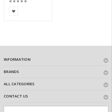
BEA Clay Solutions
INFORMATION
BRANDS
ALL CATEGORIES
CONTACT US