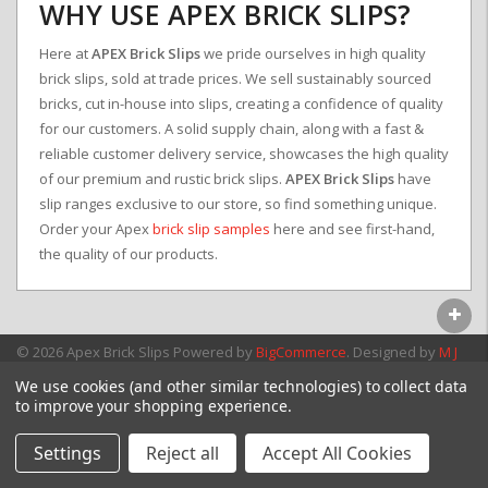
WHY USE APEX BRICK SLIPS?
Here at
APEX Brick Slips
we pride ourselves in high quality
brick slips, sold at trade prices. We sell sustainably sourced
bricks, cut in-house into slips, creating a confidence of quality
for our customers. A solid supply chain, along with a fast &
reliable customer delivery service, showcases the high quality
of our premium and rustic brick slips.
APEX Brick Slips
have
slip ranges exclusive to our store, so find something unique.
Order your Apex
brick slip samples
here and see first-hand,
the quality of our products.
© 2026 Apex Brick Slips
Powered by
BigCommerce
. Designed by
M J
Webb Associates Ltd.
We use cookies (and other similar technologies) to collect data
to improve your shopping experience.
Settings
Reject all
Accept All Cookies