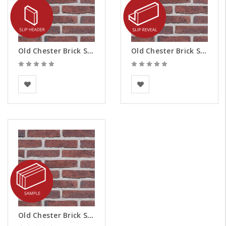
Old Chester Brick Slips - Headers
Old Chester Brick Slips - Reveals
BEA Clay Solutions
BEA Clay Solutions
Old Chester Brick Slips - Samples