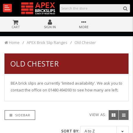
CART
SIGN IN
MORE
Home
APEX Brick Slip Ranges
Old Chester
OLD CHESTER
BEA brick slips are currently 'limited availability'. We ask you to
contact the office on 01480 494393 to see how many are left.
VIEW AS:
SIDEBAR
SORT BY: