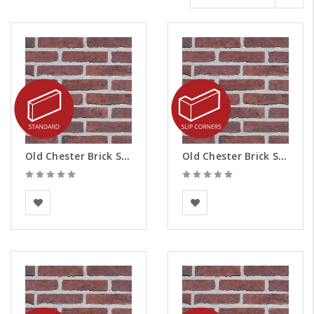
Old Chester Brick Slips
Old Chester Brick Slips - Corners
BEA Clay Solutions
BEA Clay Solutions