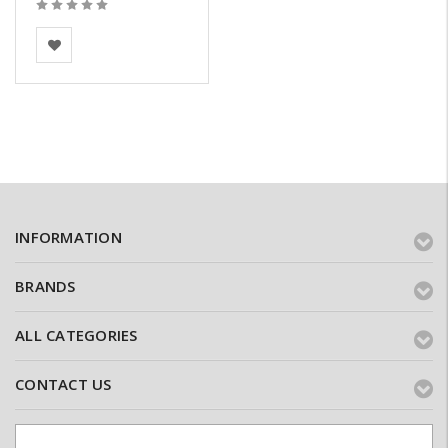
BEA Clay Solutions
INFORMATION
BRANDS
ALL CATEGORIES
CONTACT US