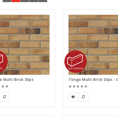
 Multi Brick Slips
an Building Materials
European Building Materials