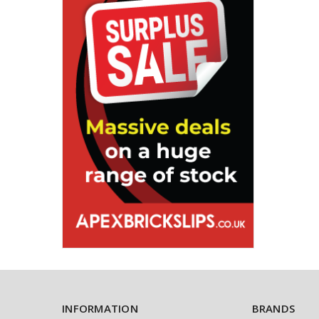
INFORMATION
BRANDS