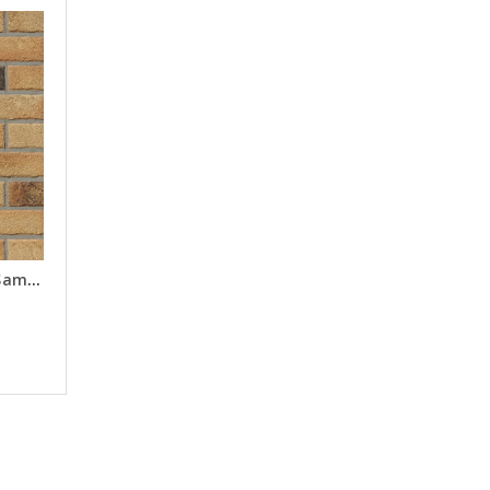
Tonga Multi Brick Slips - Samples