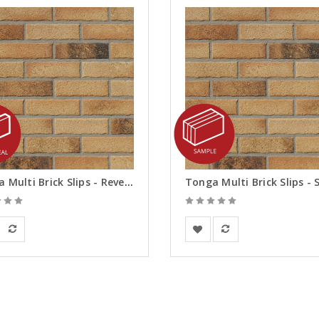
Tonga Multi Brick Slips - Reveals
an Building Materials
European Building Materials