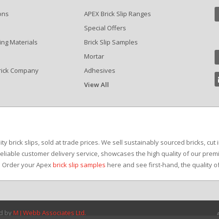
ons
APEX Brick Slip Ranges
Special Offers
ing Materials
Brick Slip Samples
Mortar
rick Company
Adhesives
View All
?
y brick slips, sold at trade prices. We sell sustainably sourced bricks, cut 
reliable customer delivery service, showcases the high quality of our premi
e. Order your Apex
brick slip samples
here and see first-hand, the quality o
ed by
M J Webb Associates Ltd.