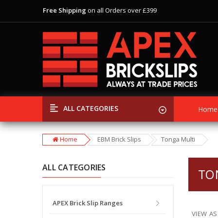
Free Shipping
on all Orders over £399
View Our Extensive Ranges of Brick Slips
Special Offer
Discounts
on Selected Items
Free Shipping
on all Orders over £399
View Our Extensive Ranges of Brick Slips
Special Offer
Discounts
on Selected Items
ALL CATEGORIES
Home
Home
EBM Brick Slips
Tonga Multi
ALL CATEGORIES
TO
APEX Brick Slip Ranges
VIEW AS