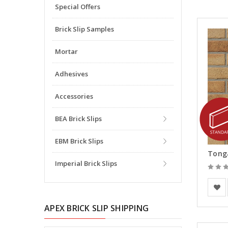
Special Offers
Brick Slip Samples
Mortar
Adhesives
Accessories
BEA Brick Slips
EBM Brick Slips
Tonga
Imperial Brick Slips
Europe
APEX BRICK SLIP SHIPPING