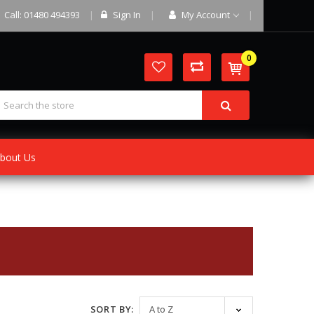
Call: 01480 494393
Sign In
My Account
0
bout Us
SORT BY: