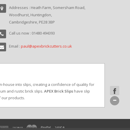
Addresses : Heath Farm, Somersham Road,
Woodhurst, Huntingdon,
Cambridgeshire, PE28 3BP
Call us now : 01480 494393
Email :
paul@apexbrickcutters.co.uk
in-house into slips, creating a confidence of quality for
um and rustic brick slips.
APEX Brick Slips
have slip
f our products.