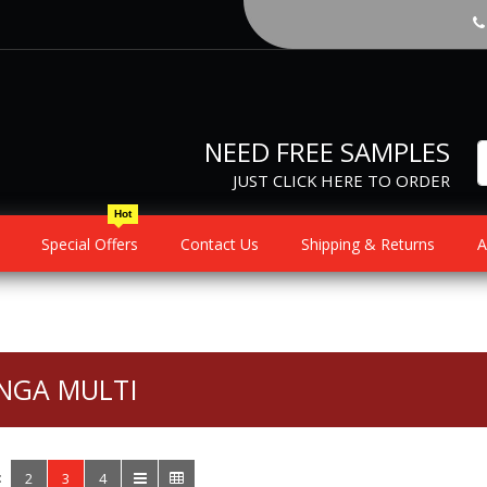
NEED FREE SAMPLES
JUST CLICK HERE TO ORDER
Hot
Special Offers
Contact Us
Shipping & Returns
A
NGA MULTI
:
2
3
4