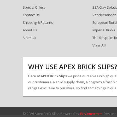
Special Offers
BEA Clay Soluti
Contact Us
Vandersanden
Shipping & Returns
European Build
About Us
Imperial Bricks
Sitemap
The Bespoke B
View All
WHY USE APEX BRICK SLIPS
Here at
APEX Brick Slips
we pride ourselves in high qualit
our customers. A solid supply chain, along with a fast & 
ranges exclusive to our store, so find something uniqu
© 2026 Apex Brick Slips
Powered by
BigCommerce
. Design