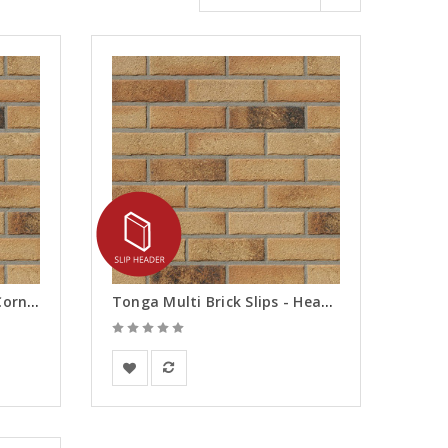
Tonga Multi Brick Slips - Corners
Tonga Multi Brick Slips - Headers
European Building Materials