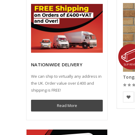
NATIONWIDE DELIVERY
We can ship to virtually any address in
the UK. Order value over £400 and
shipping is FREE!
Europe
Read More