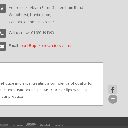
Addresses : Heath Farm, Somersham Road,
Woodhurst, Huntingdon,
Cambridgeshire, PE28 3BP
Call us now : 01480 494393
Email :
paul@apexbrickcutters.co.uk
in-house into slips, creating a confidence of quality for
um and rustic brick slips.
APEX Brick Slips
have slip
f our products.