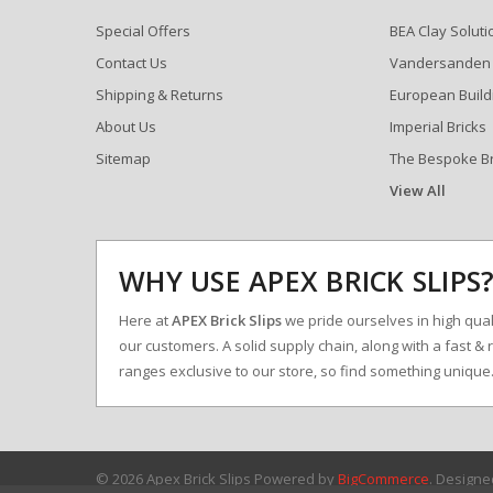
Special Offers
BEA Clay Soluti
Contact Us
Vandersanden
Shipping & Returns
European Build
About Us
Imperial Bricks
Sitemap
The Bespoke B
View All
WHY USE APEX BRICK SLIPS
Here at
APEX Brick Slips
we pride ourselves in high qualit
our customers. A solid supply chain, along with a fast & 
ranges exclusive to our store, so find something uniqu
© 2026 Apex Brick Slips
Powered by
BigCommerce
. Design