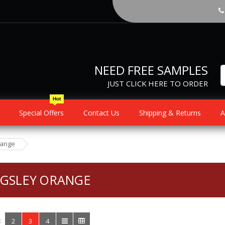
NEED FREE SAMPLES
JUST CLICK HERE TO ORDER
Hot
Special Offers
Contact Us
Shipping & Returns
A
range
NGSLEY ORANGE
:
2
3
4