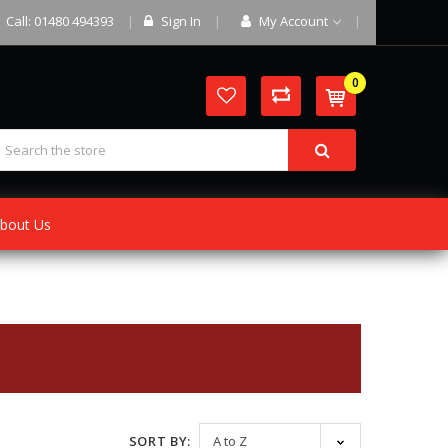
Call: 01480 494393
Sign In
My Account
0
bout Us
SORT BY: