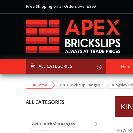
Free Shipping
on all Orders over £399
View Our Extensive Ranges of Brick Slips
Special Offer
Discounts
on Selected Items
Free Shipping
on all Orders over £399
View Our Extensive Ranges of Brick Slips
Special Offer
Discounts
on Selected Items
ALL CATEGORIES
Home
Home
APEX Brick Slip Ranges
Kingsley O
ALL CATEGORIES
KI
APEX Brick Slip Ranges
VIEW AS