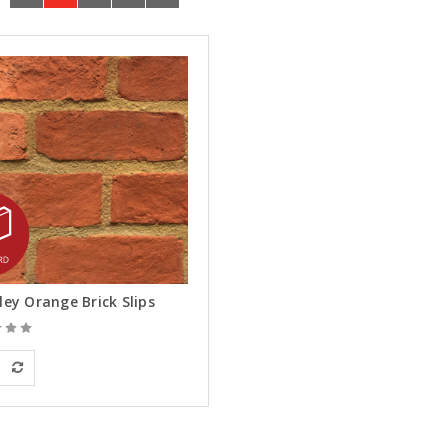
ley Orange Brick Slips
an Building Materials