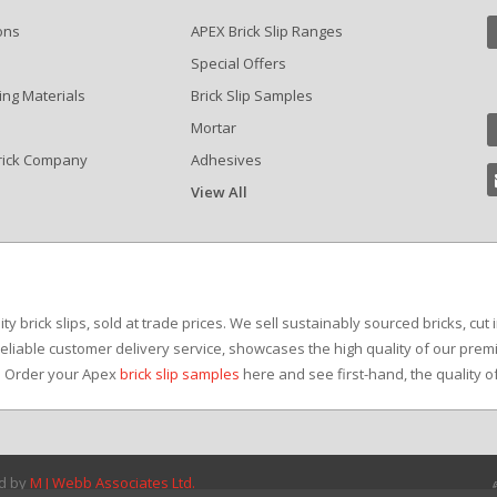
ons
APEX Brick Slip Ranges
Special Offers
ing Materials
Brick Slip Samples
Mortar
rick Company
Adhesives
View All
?
y brick slips, sold at trade prices. We sell sustainably sourced bricks, cut 
reliable customer delivery service, showcases the high quality of our premi
e. Order your Apex
brick slip samples
here and see first-hand, the quality o
ed by
M J Webb Associates Ltd.