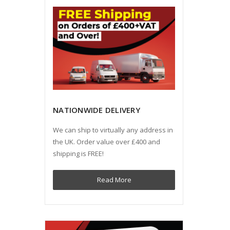
NATIONWIDE DELIVERY
We can ship to virtually any address in
the UK. Order value over £400 and
shipping is FREE!
Read More