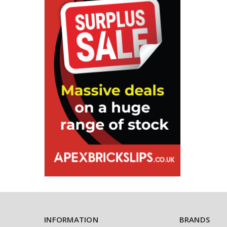
INFORMATION
BRANDS