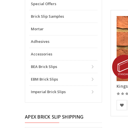
Special Offers
Brick Slip Samples
Mortar
Adhesives
Accessories
BEA Brick Slips
EBM Brick Slips
Kings
Imperial Brick Slips
Europe
APEX BRICK SLIP SHIPPING