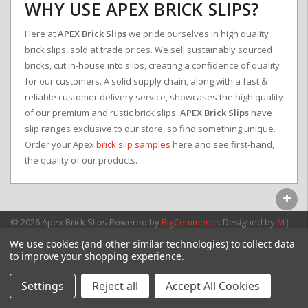
WHY USE APEX BRICK SLIPS?
Here at
APEX Brick Slips
we pride ourselves in high quality
brick slips, sold at trade prices. We sell sustainably sourced
bricks, cut in-house into slips, creating a confidence of quality
for our customers. A solid supply chain, along with a fast &
reliable customer delivery service, showcases the high quality
of our premium and rustic brick slips.
APEX Brick Slips
have
slip ranges exclusive to our store, so find something unique.
Order your Apex
brick slip samples
here and see first-hand,
the quality of our products.
© 2026 Apex Brick Slips
Powered by
BigCommerce
. Designed by
M J
Webb Associates Ltd.
We use cookies (and other similar technologies) to collect data
to improve your shopping experience.
Settings
Reject all
Accept All Cookies