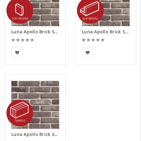
Luna Apollo Brick Slips - Headers
Luna Apollo Brick Slips - Reveals
BEA Clay Solutions
BEA Clay Solutions
Luna Apollo Brick Slips - Samples