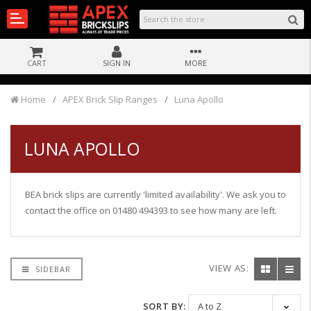
CART
SIGN IN
MORE
Home
APEX Brick Slip Ranges
Luna Apollo
LUNA APOLLO
BEA brick slips are currently 'limited availability'. We ask you to
contact the office on 01480 494393 to see how many are left.
VIEW AS:
SIDEBAR
SORT BY: