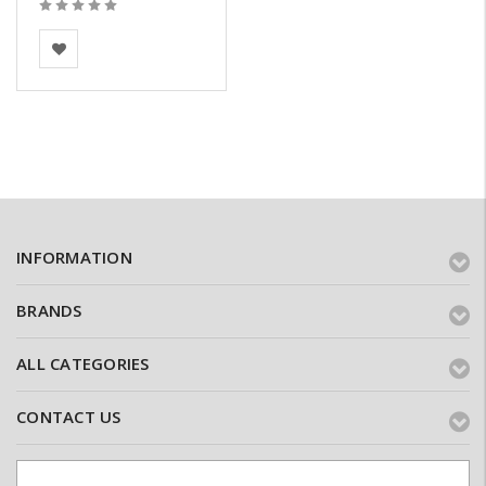
BEA Clay Solutions
INFORMATION
BRANDS
ALL CATEGORIES
CONTACT US