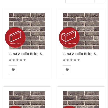
Luna Apollo Brick Slips
Luna Apollo Brick Slips - Corners
BEA Clay Solutions
BEA Clay Solutions