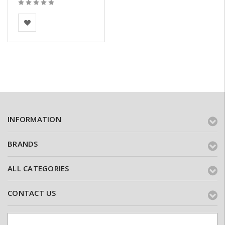
BEA Clay Solutions
INFORMATION
BRANDS
ALL CATEGORIES
CONTACT US