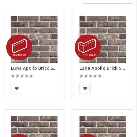
Luna Apollo Brick Slips
Luna Apollo Brick Slips - Corners
BEA Clay Solutions
BEA Clay Solutions