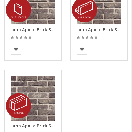
Luna Apollo Brick Slips - Headers
Luna Apollo Brick Slips - Reveals
BEA Clay Solutions
BEA Clay Solutions
Luna Apollo Brick Slips - Samples