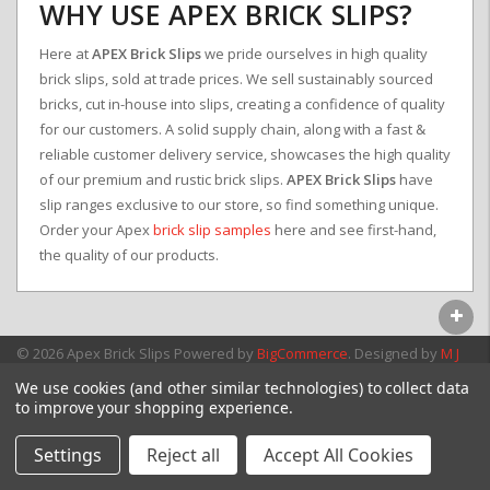
WHY USE APEX BRICK SLIPS?
Here at
APEX Brick Slips
we pride ourselves in high quality
brick slips, sold at trade prices. We sell sustainably sourced
bricks, cut in-house into slips, creating a confidence of quality
for our customers. A solid supply chain, along with a fast &
reliable customer delivery service, showcases the high quality
of our premium and rustic brick slips.
APEX Brick Slips
have
slip ranges exclusive to our store, so find something unique.
Order your Apex
brick slip samples
here and see first-hand,
the quality of our products.
© 2026 Apex Brick Slips
Powered by
BigCommerce
. Designed by
M J
Webb Associates Ltd.
We use cookies (and other similar technologies) to collect data
to improve your shopping experience.
Settings
Reject all
Accept All Cookies