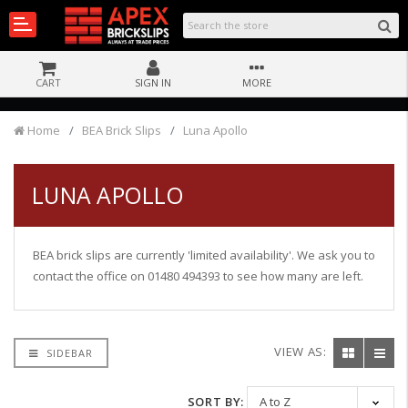
CART
SIGN IN
MORE
Home
BEA Brick Slips
Luna Apollo
LUNA APOLLO
BEA brick slips are currently 'limited availability'. We ask you to
contact the office on 01480 494393 to see how many are left.
VIEW AS:
SIDEBAR
SORT BY: