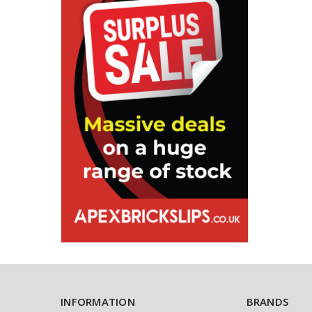
INFORMATION
BRANDS