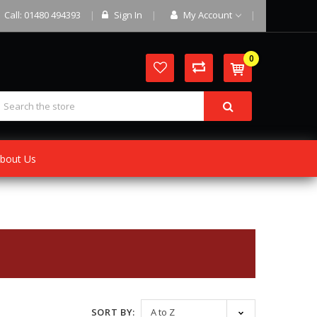
Call: 01480 494393
Sign In
My Account
0
bout Us
SORT BY: