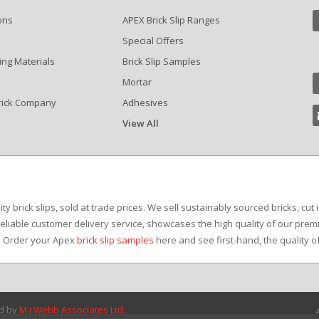
ons
APEX Brick Slip Ranges
Special Offers
ing Materials
Brick Slip Samples
Mortar
rick Company
Adhesives
View All
?
y brick slips, sold at trade prices. We sell sustainably sourced bricks, cut 
reliable customer delivery service, showcases the high quality of our premi
e. Order your Apex
brick slip samples
here and see first-hand, the quality o
ed by
M J Webb Associates Ltd.