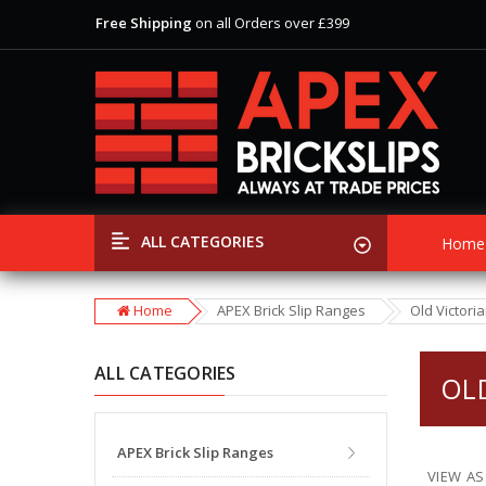
Free Shipping
on all Orders over £399
View Our Extensive Ranges of Brick Slips
Special Offer
Discounts
on Selected Items
Free Shipping
on all Orders over £399
View Our Extensive Ranges of Brick Slips
Special Offer
Discounts
on Selected Items
ALL CATEGORIES
Home
Home
APEX Brick Slip Ranges
Old Victori
ALL CATEGORIES
OL
APEX Brick Slip Ranges
VIEW AS