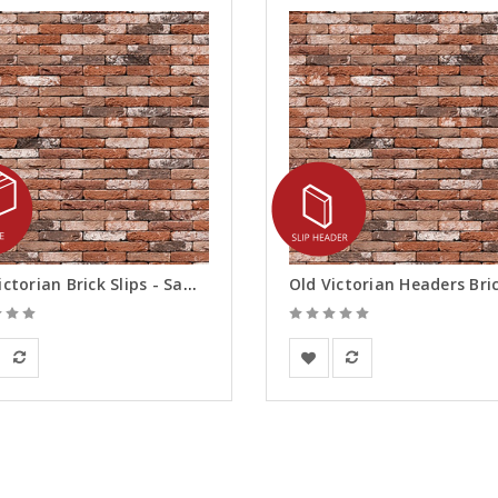
Old Victorian Brick Slips - Samples
rsanden
Vandersanden