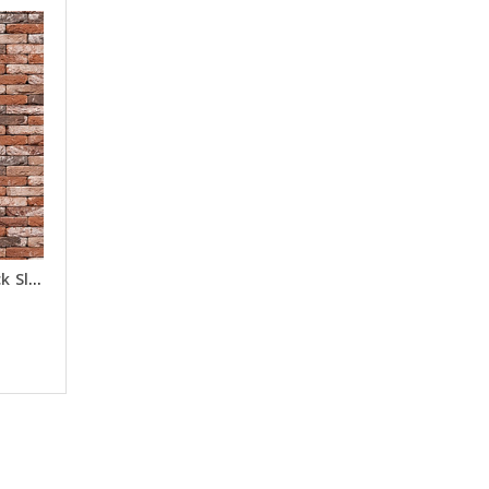
Old Victorian Headers Brick Slips