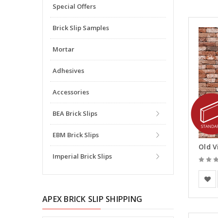
Special Offers
Brick Slip Samples
Mortar
Adhesives
Accessories
BEA Brick Slips
EBM Brick Slips
Old V
Imperial Brick Slips
Vande
APEX BRICK SLIP SHIPPING