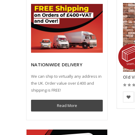
NATIONWIDE DELIVERY
We can ship to virtually any address in
the UK. Order value over £400 and
shipping is FREE!
Vande
Read More