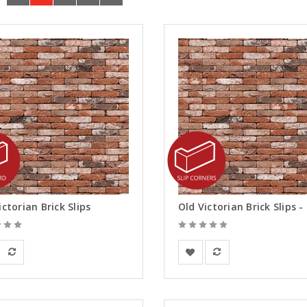
ictorian Brick Slips
rsanden
Vandersanden