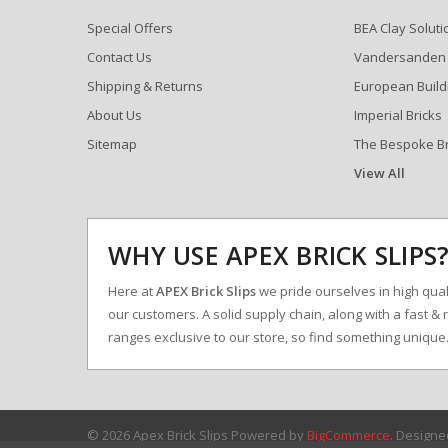
Special Offers
BEA Clay Soluti
Contact Us
Vandersanden
Shipping & Returns
European Build
About Us
Imperial Bricks
Sitemap
The Bespoke B
View All
WHY USE APEX BRICK SLIPS
Here at
APEX Brick Slips
we pride ourselves in high qualit
our customers. A solid supply chain, along with a fast & 
ranges exclusive to our store, so find something uniqu
© 2026 Apex Brick Slips
Powered by
BigCommerce
. Design