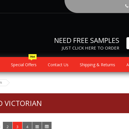
NEED FREE SAMPLES
JUST CLICK HERE TO ORDER
Hot
Special Offers
Contact Us
Shipping & Returns
A
an
D VICTORIAN
:
2
3
4