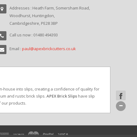
Addresses : Heath Farm, Somersham Road,
Woodhurst, Huntingdon,
Cambridgeshire, PE28 3BP
Call us now : 01480 494393
Email :
paul@apexbrickcutters.co.uk
in-house into slips, creating a confidence of quality for
um and rustic brick slips.
APEX Brick Slips
have slip
f our products.