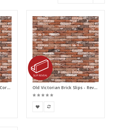
Old Victorian Brick Slips - Corners
Old Victorian Brick Slips - Reveals
Vandersanden