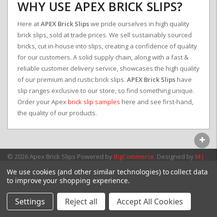
WHY USE APEX BRICK SLIPS?
Here at
APEX Brick Slips
we pride ourselves in high quality
brick slips, sold at trade prices. We sell sustainably sourced
bricks, cut in-house into slips, creating a confidence of quality
for our customers. A solid supply chain, along with a fast &
reliable customer delivery service, showcases the high quality
of our premium and rustic brick slips.
APEX Brick Slips
have
slip ranges exclusive to our store, so find something unique.
Order your Apex
brick slip samples
here and see first-hand,
the quality of our products.
© 2026 Apex Brick Slips
Powered by
BigCommerce
. Designed by
M J
Webb Associates Ltd.
We use cookies (and other similar technologies) to collect data
to improve your shopping experience.
Settings
Reject all
Accept All Cookies