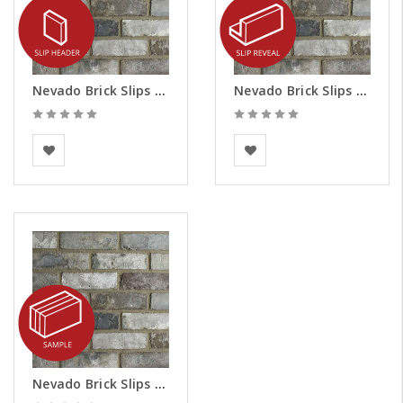
Nevado Brick Slips - Headers
Nevado Brick Slips - Reveals
BEA Clay Solutions
BEA Clay Solutions
Nevado Brick Slips - Samples