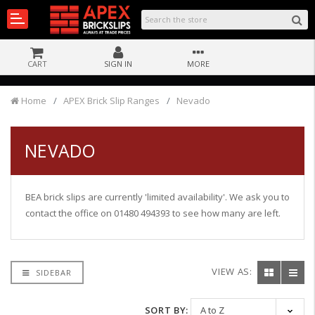
CART
SIGN IN
MORE
Home
APEX Brick Slip Ranges
Nevado
NEVADO
BEA brick slips are currently 'limited availability'. We ask you to
contact the office on 01480 494393 to see how many are left.
VIEW AS:
SIDEBAR
SORT BY: