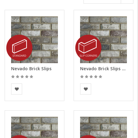
Nevado Brick Slips
Nevado Brick Slips - Corners
BEA Clay Solutions
BEA Clay Solutions