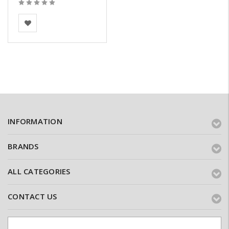
BEA Clay Solutions
INFORMATION
BRANDS
ALL CATEGORIES
CONTACT US