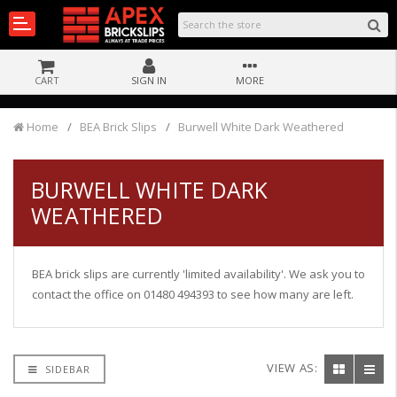
CART
SIGN IN
MORE
Home
BEA Brick Slips
Burwell White Dark Weathered
BURWELL WHITE DARK
WEATHERED
BEA brick slips are currently 'limited availability'. We ask you to
contact the office on 01480 494393 to see how many are left.
VIEW AS:
SIDEBAR