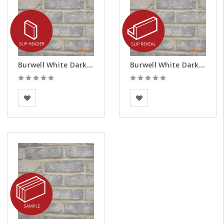
Burwell White Dark Weathered Brick Slips - Headers
Burwell White Dark Weathered Brick Slips - Reveals
BEA Clay Solutions
BEA Clay Solutions