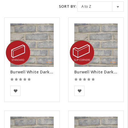
SORT BY:
Burwell White Dark Weathered Brick Slips
Burwell White Dark Weathered Brick Slips - Corners
BEA Clay Solutions
BEA Clay Solutions