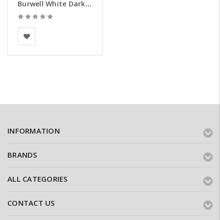
Burwell White Dark Weathered Brick Slips - Samples
BEA Clay Solutions
INFORMATION
BRANDS
ALL CATEGORIES
CONTACT US