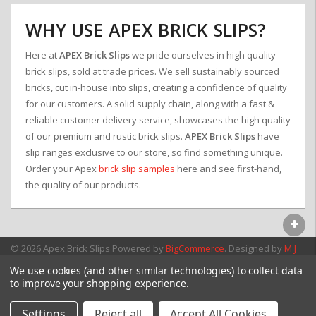
WHY USE APEX BRICK SLIPS?
Here at
APEX Brick Slips
we pride ourselves in high quality
brick slips, sold at trade prices. We sell sustainably sourced
bricks, cut in-house into slips, creating a confidence of quality
for our customers. A solid supply chain, along with a fast &
reliable customer delivery service, showcases the high quality
of our premium and rustic brick slips.
APEX Brick Slips
have
slip ranges exclusive to our store, so find something unique.
Order your Apex
brick slip samples
here and see first-hand,
the quality of our products.
© 2026 Apex Brick Slips
Powered by
BigCommerce
. Designed by
M J
Webb Associates Ltd.
We use cookies (and other similar technologies) to collect data
to improve your shopping experience.
Settings
Reject all
Accept All Cookies