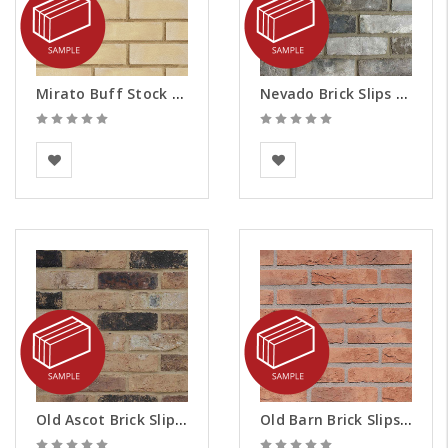
Mirato Buff Stock Brick Slips - Samples
Nevado Brick Slips - Samples
The Bespoke Brick
BEA Clay Solutions
Company
Old Ascot Brick Slips - Samples
Old Barn Brick Slips - Samples