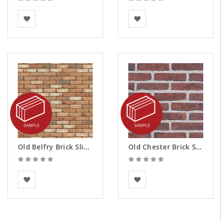
Vandersanden
BEA Clay Solutions
Old Belfry Brick Slips - Samples
Old Chester Brick Slips - Samples
Vandersanden
BEA Clay Solutions