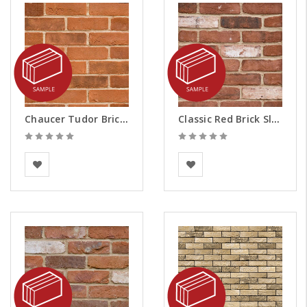
Chaucer Tudor Brick Slips - Samples
Classic Red Brick Slips - Samples
BEA Clay Solutions
BEA Clay Solutions