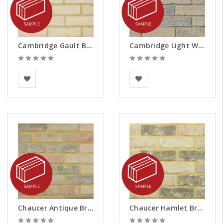
Cambridge Gault Brick Slips - Samples
Cambridge Light Weathered Brick Slips - Samples
BEA Clay Solutions
Vandersanden
Chaucer Antique Brick Slips - Samples
Chaucer Hamlet Brick Slips - Samples