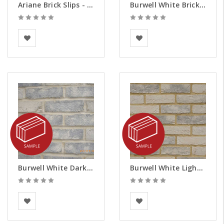
Ariane Brick Slips - Samples
Burwell White Brick Slips - Samples
Vandersanden
BEA Clay Solutions
Burwell White Dark Weathered Brick Slips - Samples
Burwell White Light Weathered Brick Slips - Samples
BEA Clay Solutions
BEA Clay Solutions