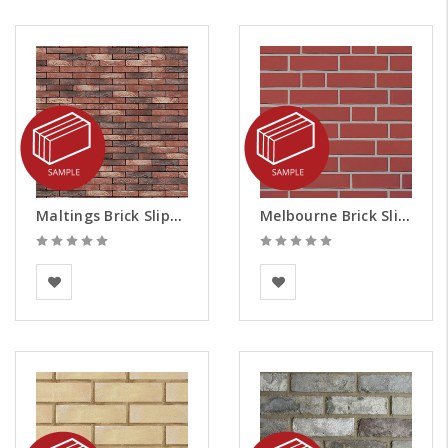
Maltings Brick Slips - Samples
Melbourne Brick Slips - Samples
Vandersanden
European Building
Materials