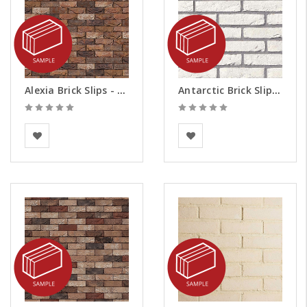
Alexia Brick Slips - Samples
Antarctic Brick Slips - Samples
Vandersanden
BEA Clay Solutions