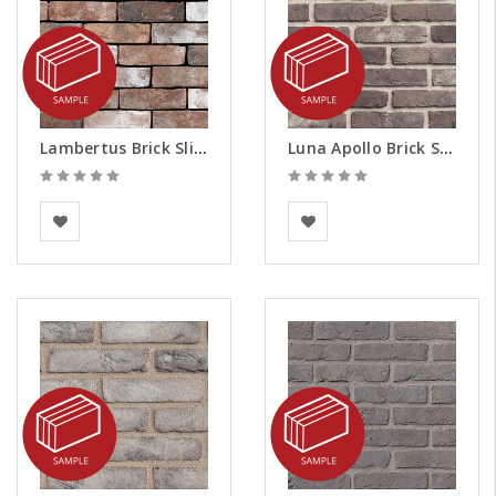
Lambertus Brick Slips - Samples
Luna Apollo Brick Slips - Samples
Vandersanden
BEA Clay Solutions