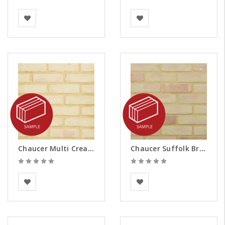
Vandersanden
BEA Clay Solutions
Chaucer Multi Cream Brick Slips - Samples
Chaucer Suffolk Brick Slips - Samples
BEA Clay Solutions
Vandersanden