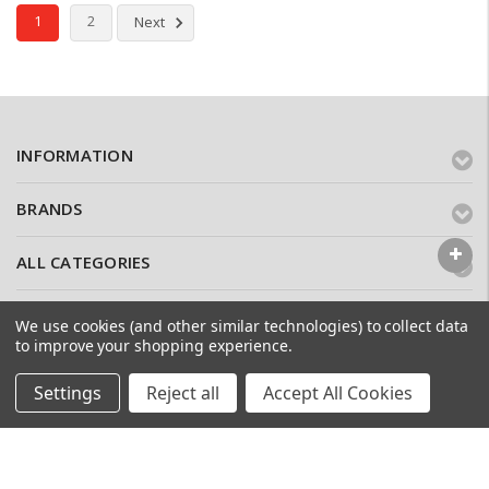
1
2
Next
INFORMATION
BRANDS
ALL CATEGORIES
CONTACT US
We use cookies (and other similar technologies) to collect data
to improve your shopping experience.
WHY USE APEX BRICK SLIPS?
Settings
Reject all
Accept All Cookies
Here at
APEX Brick Slips
we pride ourselves in high quality
brick slips, sold at trade prices. We sell sustainably sourced
bricks, cut in-house into slips, creating a confidence of quality