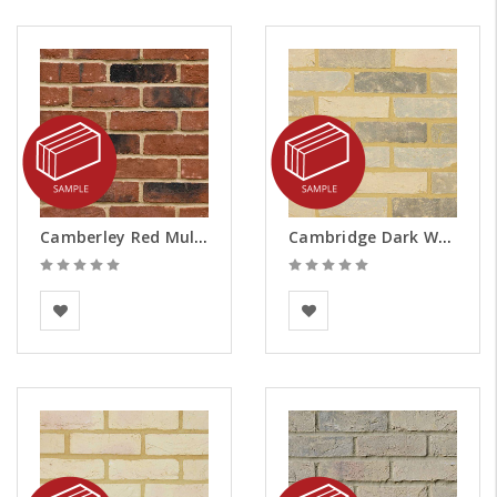
Camberley Red Multi Brick Slips - Samples
Cambridge Dark Weathered Brick Slips - Samples
BEA Clay Solutions
Vandersanden