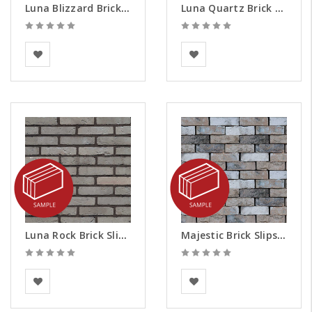
Luna Blizzard Brick Slips - Samples
Luna Quartz Brick Slips - Samples
BEA Clay Solutions
BEA Clay Solutions
Luna Rock Brick Slips - Samples
Majestic Brick Slips - Samples
BEA Clay Solutions
Vandersanden