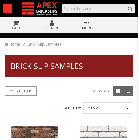
CART
SIGN IN
MORE
Home
Brick Slip Samples
BRICK SLIP SAMPLES
VIEW AS:
SIDEBAR
SORT BY: