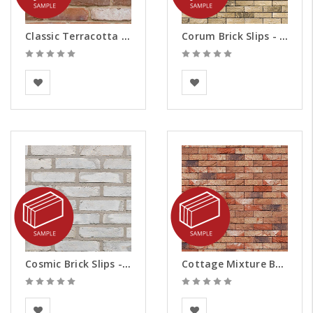
Classic Terracotta Brick Slips - Samples
Corum Brick Slips - Samples
BEA Clay Solutions
Vandersanden
Cosmic Brick Slips - Samples
Cottage Mixture Brick Slips - Samples
BEA Clay Solutions
Vandersanden