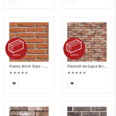
Flame Brick Slips - Samples
Flemish Antique Brick Slips - Samples
BEA Clay Solutions
Vandersanden