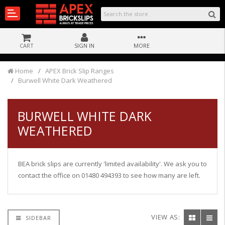
CART
SIGN IN
MORE
Home
APEX Brick Slip Ranges
Burwell White Dark Weathered
BURWELL WHITE DARK
WEATHERED
BEA brick slips are currently 'limited availability'. We ask you to
contact the office on 01480 494393 to see how many are left.
VIEW AS:
SIDEBAR