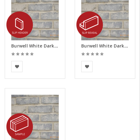
Burwell White Dark Weathered Brick Slips - Headers
Burwell White Dark Weathered Brick Slips - Reveals
BEA Clay Solutions
BEA Clay Solutions