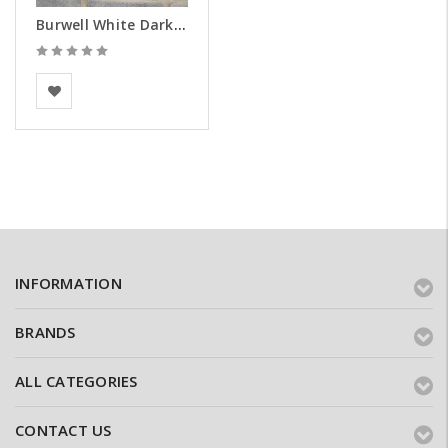
Burwell White Dark Weathered Brick Slips - Samples
BEA Clay Solutions
INFORMATION
BRANDS
ALL CATEGORIES
CONTACT US