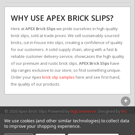
WHY USE APEX BRICK SLIPS?
Here at
APEX Brick Slips
we pride ourselves in high quality
brick slips, sold at trade prices. We sell sustainably sourced
bricks, cut in-house into slips, creating a confidence of quality
for our customers. A solid supply chain, along with a fast &
reliable customer delivery service, showcases the high quality
of our premium and rustic brick slips.
APEX Brick Slips
have
slip ranges exclusive to our store, so find something unique.
Order your Apex
brick slip samples
here and see first-hand,
the quality of our products.
© 2026 Apex Brick Slips
Powered by
BigCommerce
. Designed by
M J
Webb Associates Ltd.
We use cookies (and other similar technologies) to collect data
to improve your shopping experience.