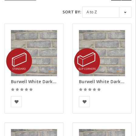
SORT BY:
Burwell White Dark Weathered Brick Slips
Burwell White Dark Weathered Brick Slips - Corners
BEA Clay Solutions
BEA Clay Solutions