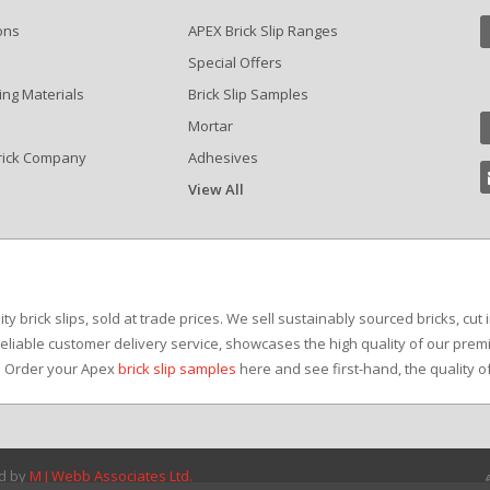
ons
APEX Brick Slip Ranges
Special Offers
ing Materials
Brick Slip Samples
Mortar
rick Company
Adhesives
View All
?
y brick slips, sold at trade prices. We sell sustainably sourced bricks, cut 
reliable customer delivery service, showcases the high quality of our premi
e. Order your Apex
brick slip samples
here and see first-hand, the quality o
ed by
M J Webb Associates Ltd.