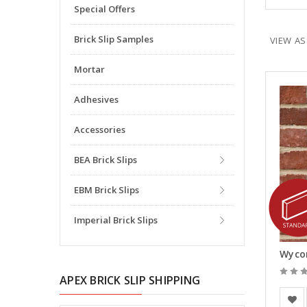
Special Offers
Brick Slip Samples
VIEW AS
Mortar
Adhesives
Accessories
BEA Brick Slips
EBM Brick Slips
Imperial Brick Slips
Wycom
APEX BRICK SLIP SHIPPING
BEA Cl