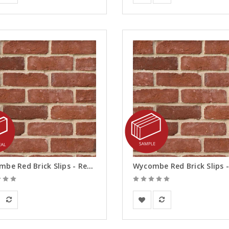
Wycombe Red Brick Slips - Reveals
ay Solutions
BEA Clay Solutions