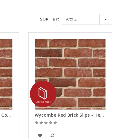
SORT BY:
Wycombe Red Brick Slips - Corners
Wycombe Red Brick Slips - Headers
BEA Clay Solutions