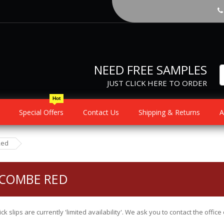
NEED FREE SAMPLES
JUST CLICK HERE TO ORDER
Hot
Special Offers
Contact Us
Shipping & Returns
A
Red
COMBE RED
ick slips are currently 'limited availability'. We ask you to contact the offi