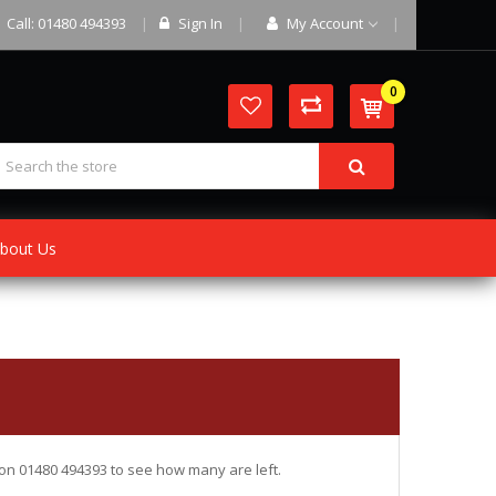
Call: 01480 494393
Sign In
My Account
0
bout Us
ce on 01480 494393 to see how many are left.