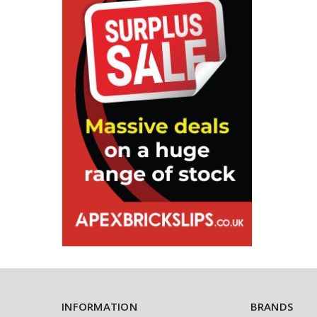
INFORMATION
BRANDS