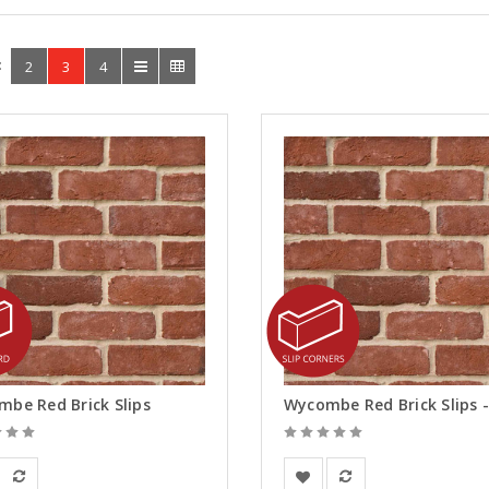
:
2
3
4
be Red Brick Slips
ay Solutions
BEA Clay Solutions