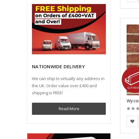
NATIONWIDE DELIVERY
We can ship to virtually any address in
the UK. Order value over £400 and
shipping is FREE!
Read More
BEA Cl