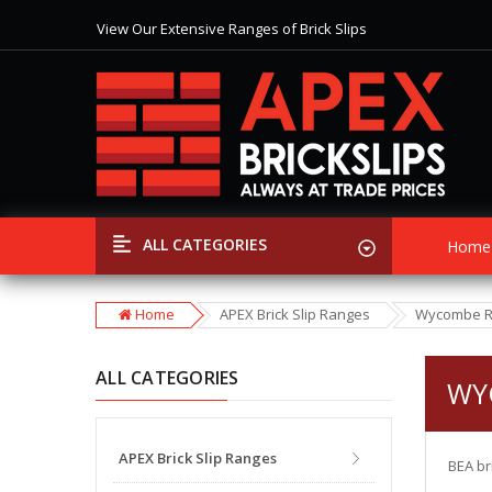
View Our Extensive Ranges of Brick Slips
Special Offer
Discounts
on Selected Items
Free Shipping
on all Orders over £399
View Our Extensive Ranges of Brick Slips
Special Offer
Discounts
on Selected Items
ALL CATEGORIES
Home
Home
APEX Brick Slip Ranges
Wycombe 
ALL CATEGORIES
WY
APEX Brick Slip Ranges
BEA br