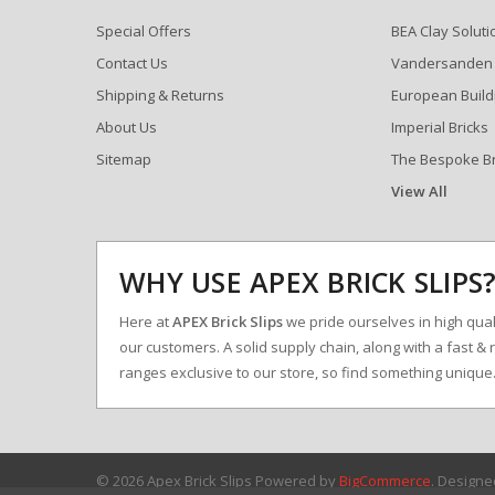
Special Offers
BEA Clay Soluti
Contact Us
Vandersanden
Shipping & Returns
European Build
About Us
Imperial Bricks
Sitemap
The Bespoke B
View All
WHY USE APEX BRICK SLIPS
Here at
APEX Brick Slips
we pride ourselves in high qualit
our customers. A solid supply chain, along with a fast & 
ranges exclusive to our store, so find something uniqu
© 2026 Apex Brick Slips
Powered by
BigCommerce
. Design