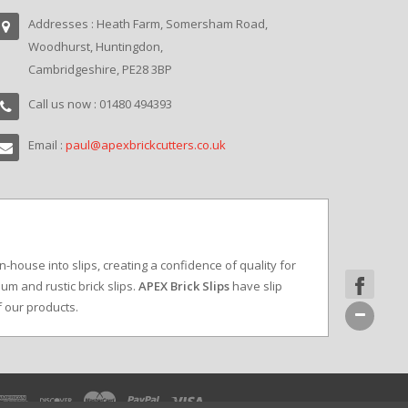
Addresses : Heath Farm, Somersham Road,
Woodhurst, Huntingdon,
Cambridgeshire, PE28 3BP
Call us now : 01480 494393
Email :
paul@apexbrickcutters.co.uk
in-house into slips, creating a confidence of quality for
um and rustic brick slips.
APEX Brick Slips
have slip
f our products.