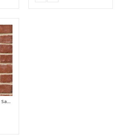
Wycombe Red Brick Slips - Samples