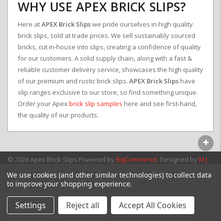
WHY USE APEX BRICK SLIPS?
Here at
APEX Brick Slips
we pride ourselves in high quality
brick slips, sold at trade prices. We sell sustainably sourced
bricks, cut in-house into slips, creating a confidence of quality
for our customers. A solid supply chain, along with a fast &
reliable customer delivery service, showcases the high quality
of our premium and rustic brick slips.
APEX Brick Slips
have
slip ranges exclusive to our store, so find something unique.
Order your Apex
brick slip samples
here and see first-hand,
the quality of our products.
© 2026 Apex Brick Slips
Powered by
BigCommerce
. Designed by
M J
Webb Associates Ltd.
We use cookies (and other similar technologies) to collect data
to improve your shopping experience.
Settings
Reject all
Accept All Cookies