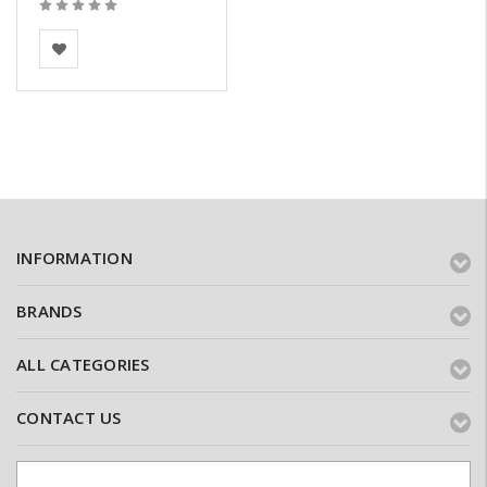
Vandersanden
INFORMATION
BRANDS
ALL CATEGORIES
CONTACT US