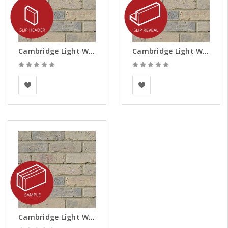
Cambridge Light Weathered Brick Slips - Headers
Cambridge Light Weathered Brick Slips - Reveals
Vandersanden
Vandersanden
Cambridge Light Weathered Brick Slips - Samples