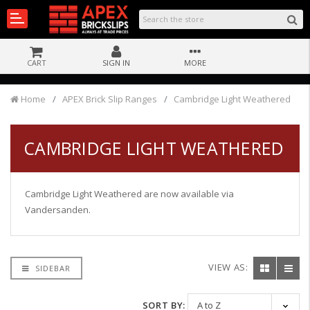
CART
SIGN IN
MORE
Home
APEX Brick Slip Ranges
Cambridge Light Weathered
CAMBRIDGE LIGHT WEATHERED
Cambridge Light Weathered are now available via
Vandersanden.
VIEW AS:
SIDEBAR
SORT BY: