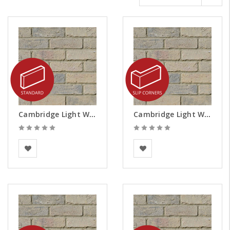
Cambridge Light Weathered Brick Slips
Cambridge Light Weathered Brick Slips - Corners
Vandersanden
Vandersanden