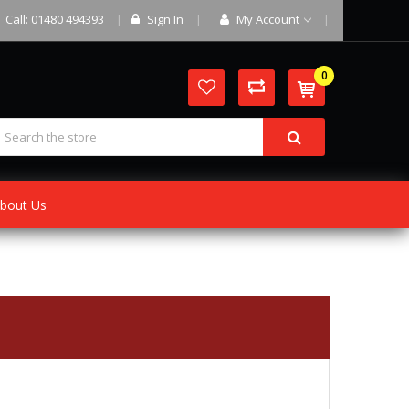
Call: 01480 494393
Sign In
My Account
0
bout Us