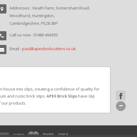
Addresses : Heath Farm, Somersham Road,
Woodhurst, Huntingdon,
Cambridgeshire, PE28 3BP
Call us now : 01480 494393
Email :
paul@apexbrickcutters.co.uk
in-house into slips, creating a confidence of quality for
um and rustic brick slips.
APEX Brick Slips
have slip
f our products.