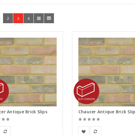
:
2
3
4
er Antique Brick Slips
rsanden
Vandersanden