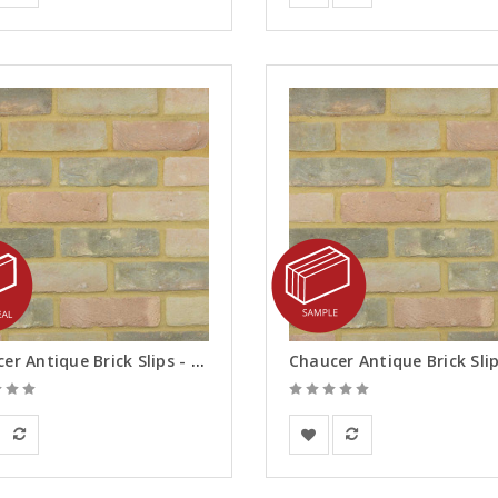
Chaucer Antique Brick Slips - Reveals
rsanden
Vandersanden