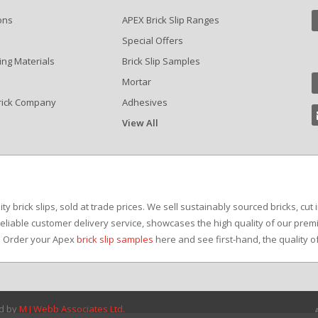
ons
APEX Brick Slip Ranges
Special Offers
ing Materials
Brick Slip Samples
Mortar
rick Company
Adhesives
View All
?
y brick slips, sold at trade prices. We sell sustainably sourced bricks, cut 
reliable customer delivery service, showcases the high quality of our premi
e. Order your Apex
brick slip samples
here and see first-hand, the quality o
ed by
M J Webb Associates Ltd.