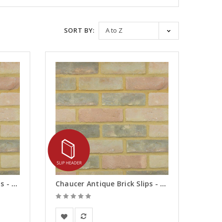
SORT BY:
Chaucer Antique Brick Slips - Corners
Chaucer Antique Brick Slips - Headers
Vandersanden