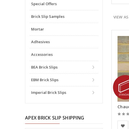
Special Offers
Brick Slip Samples
VIEW AS
Mortar
Adhesives
Accessories
BEA Brick Slips
EBM Brick Slips
Imperial Brick Slips
Chauc
APEX BRICK SLIP SHIPPING
Vande