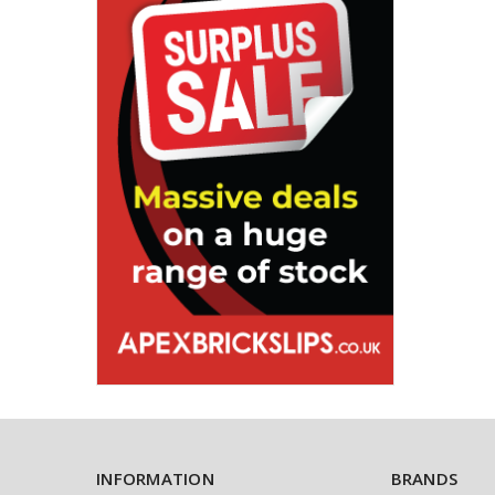
INFORMATION
BRANDS