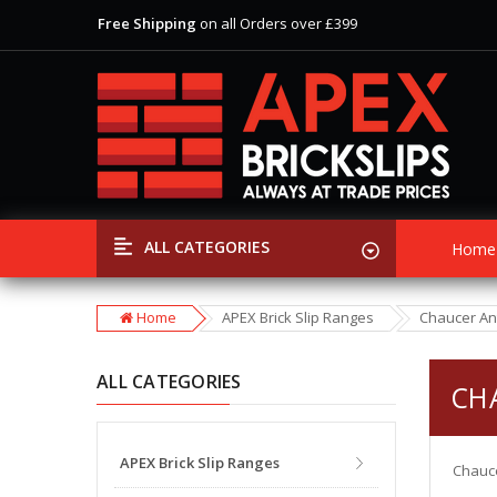
Free Shipping
on all Orders over £399
View Our Extensive Ranges of Brick Slips
Special Offer
Discounts
on Selected Items
Free Shipping
on all Orders over £399
View Our Extensive Ranges of Brick Slips
Special Offer
Discounts
on Selected Items
ALL CATEGORIES
Home
Home
APEX Brick Slip Ranges
Chaucer An
ALL CATEGORIES
CH
APEX Brick Slip Ranges
Chauce