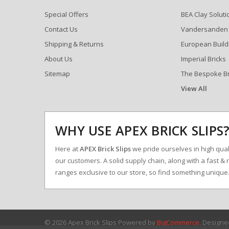
Special Offers
BEA Clay Soluti
Contact Us
Vandersanden
Shipping & Returns
European Build
About Us
Imperial Bricks
Sitemap
The Bespoke B
View All
WHY USE APEX BRICK SLIPS
Here at
APEX Brick Slips
we pride ourselves in high qualit
our customers. A solid supply chain, along with a fast & 
ranges exclusive to our store, so find something uniqu
© 2026 Apex Brick Slips
Powered by
BigCommerce
. Design