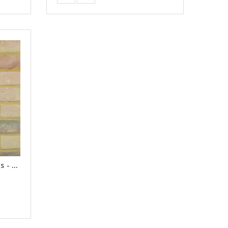
Chaucer Antique Brick Slips - Samples