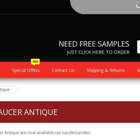
NEED FREE SAMPLES
JUST CLICK HERE TO ORDER
Hot
Special Offers
Contact Us
Shipping & Returns
A
tique
AUCER ANTIQUE
r Antique are now available via Vandersanden.