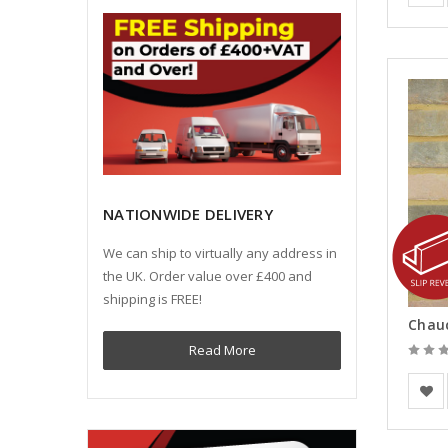
NATIONWIDE DELIVERY
We can ship to virtually any address in
the UK. Order value over £400 and
shipping is FREE!
Read More
Vande