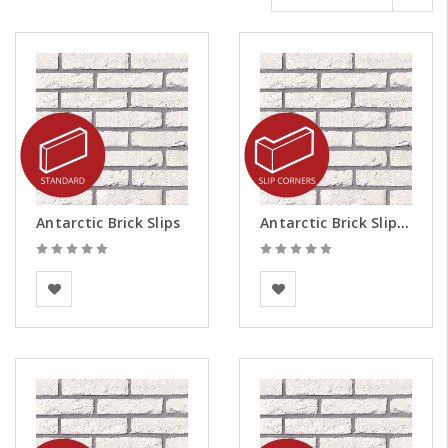
Antarctic Brick Slips
Antarctic Brick Slips - Corners
BEA Clay Solutions
BEA Clay Solutions