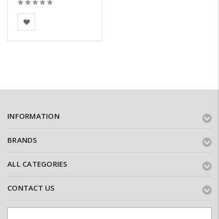
BEA Clay Solutions
INFORMATION
BRANDS
ALL CATEGORIES
CONTACT US