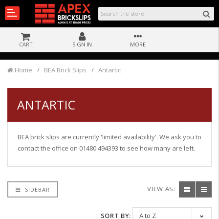
CART
SIGN IN
MORE
Home
BEA Brick Slips
Antartic
ANTARTIC
BEA brick slips are currently 'limited availability'. We ask you to
contact the office on 01480 494393 to see how many are left.
VIEW AS:
SIDEBAR
SORT BY: